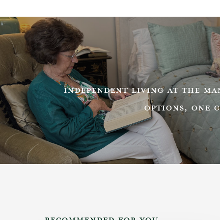
INDEPENDENT LIVING AT THE M
OPTIONS, ONE 
RECOMMENDED FOR YOU