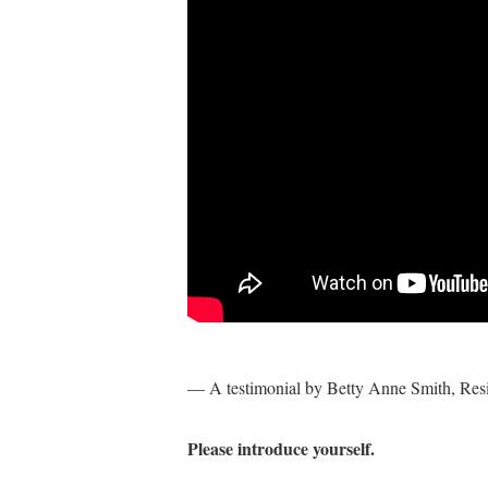
— A testimonial by Betty Anne Smith, Res
Please introduce yourself.