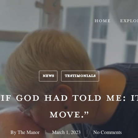
HOME
EXPLO
NEWS
TESTIMONIALS
 IF GOD HAD TOLD ME: I
MOVE.”
By
The Manor
March 1, 2023
No Comments