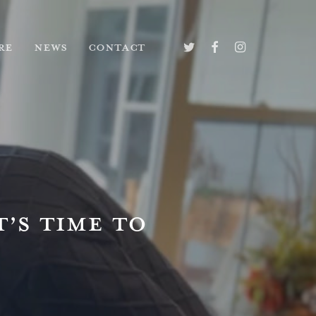
TWITTER
FACEBOOK
INSTAGRAM
RE
NEWS
CONTACT
T’S TIME TO