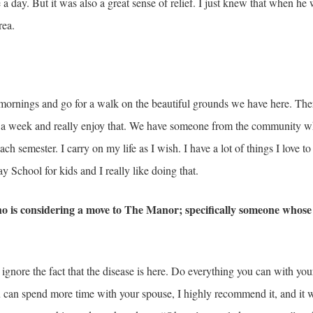
 day. But it was also a great sense of relief. I just knew that when he 
rea.
he mornings and go for a walk on the beautiful grounds we have here. Ther
ice a week and really enjoy that. We have someone from the community w
ch semester. I carry on my life as I wish. I have a lot of things I love to 
y School for kids and I really like doing that.
o is considering a move to The Manor; specifically someone who
ignore the fact that the disease is here. Do everything you can with yo
ou can spend more time with your spouse, I highly recommend it, and it w