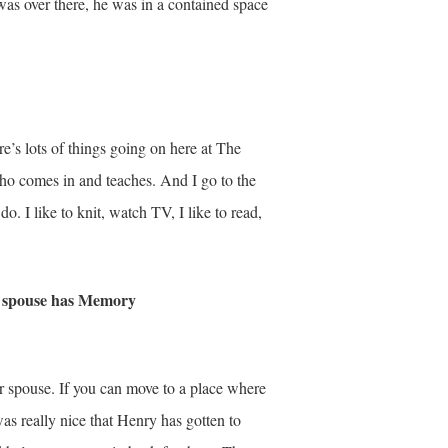
was over there, he was in a contained space
e’s lots of things going on here at The
ho comes in and teaches. And I go to the
do. I like to knit, watch TV, I like to read,
se spouse has Memory
ur spouse. If you can move to a place where
as really nice that Henry has gotten to