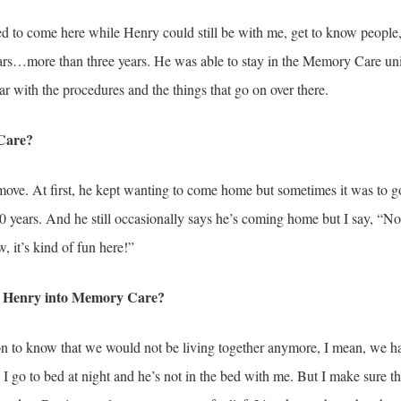
ed to come here while Henry could still be with me, get to know people,
ars…more than three years. He was able to stay in the Memory Care unit
r with the procedures and the things that go on over there.
Care?
move. At first, he kept wanting to come home but sometimes it was to g
 years. And he still occasionally says he’s coming home but I say, “No,
w, it’s kind of fun here!”
ng Henry into Memory Care?
ion to know that we would not be living together anymore, I mean, we ha
I go to bed at night and he’s not in the bed with me. But I make sure th