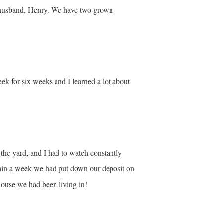
y husband, Henry. We have two grown
k for six weeks and I learned a lot about
f the yard, and I had to watch constantly
thin a week we had put down our deposit on
 house we had been living in!