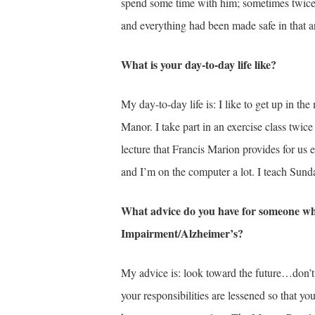
spend some time with him; sometimes twice a
and everything had been made safe in that a
What is your day-to-day life like?
My day-to-day life is: I like to get up in t
Manor. I take part in an exercise class tw
lecture that Francis Marion provides for us ea
and I’m on the computer a lot. I teach Sunda
What advice do you have for someone wh
Impairment/Alzheimer’s?
My advice is: look toward the future…don’t 
your responsibilities are lessened so that y