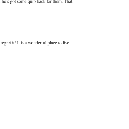
 he’s got some quip back for them. That
egret it! It is a wonderful place to live.