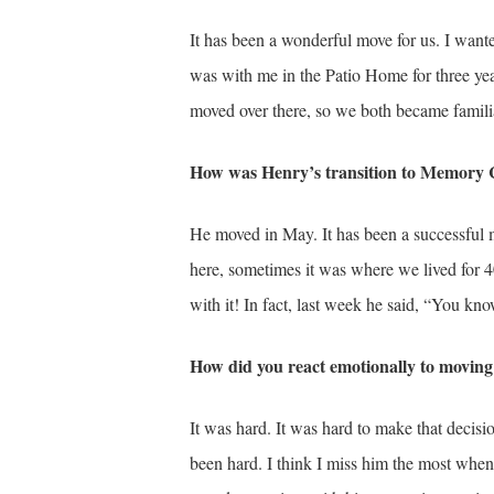
It has been a wonderful move for us. I want
was with me in the Patio Home for three ye
moved over there, so we both became familia
How was Henry’s transition to Memory 
He moved in May. It has been a successful 
here, sometimes it was where we lived for 40
with it! In fact, last week he said, “You kno
How did you react emotionally to movi
It was hard. It was hard to make that decis
been hard. I think I miss him the most when 