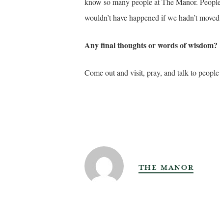
know so many people at The Manor. People 
wouldn’t have happened if we hadn’t moved 
Any final thoughts or words of wisdom?
Come out and visit, pray, and talk to people w
THE MANOR