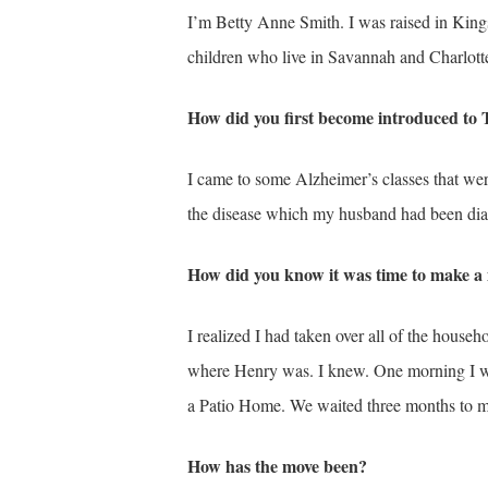
I’m Betty Anne Smith. I was raised in King
children who live in Savannah and Charlotte
How did you first become introduced t
I came to some Alzheimer’s classes that we
the disease which my husband had been diag
How did you know it was time to make a
I realized I had taken over all of the househ
where Henry was. I knew. One morning I wo
a Patio Home. We waited three months to move
How has the move been?