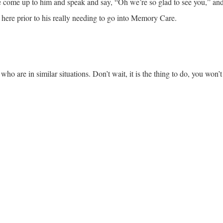
come up to him and speak and say, “Oh we’re so glad to see you,” and
here prior to his really needing to go into Memory Care.
ho are in similar situations. Don’t wait, it is the thing to do, you won’t r