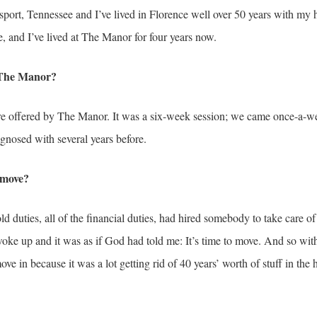
sport, Tennessee and I’ve lived in Florence well over 50 years with m
, and I’ve lived at The Manor for four years now.
o The Manor?
re offered by The Manor. It was a six-week session; we came once-a-wee
nosed with several years before.
 move?
old duties, all of the financial duties, had hired somebody to take care o
ke up and it was as if God had told me: It’s time to move. And so wi
 in because it was a lot getting rid of 40 years’ worth of stuff in the