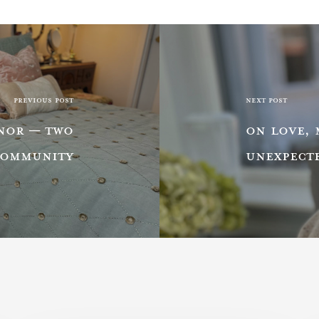
PREVIOUS POST
NEXT POST
ANOR — TWO
ON LOVE, 
COMMUNITY
UNEXPECT