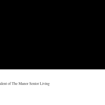
ident of The Manor Senior Living