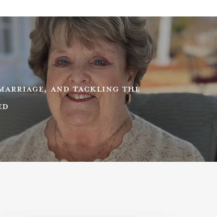
MARRIAGE, AND TACKLING THE
ED