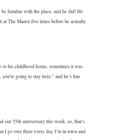
 be familiar with the place, and he did! He
 at The Manor five times before he actually
o to his childhood home, sometimes it was
 you’re going to stay here,” and he’s fine
d our 55th anniversary this week, so, that’s
at I go over there every day I’m in town and