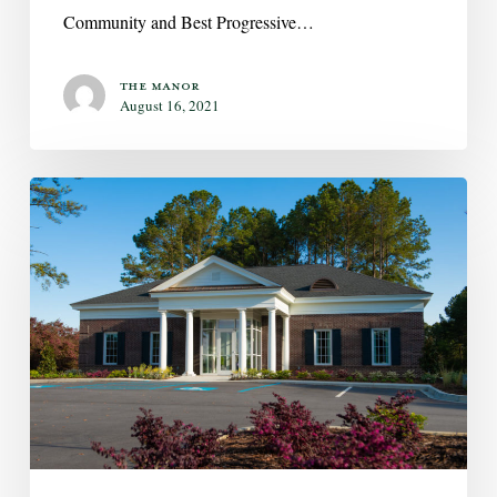
Community and Best Progressive…
The Manor
August 16, 2021
Now
Open:
Asbury
Village
Club
House