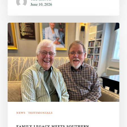
June 10, 2026
Family
Legacy
Meets
Southern
Hospitality
News
Testimonials
FAMILY LEGACY MEETS SOUTHERN