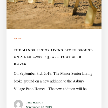
ground
on
a
new
News
3,200-
square-
THE MANOR SENIOR LIVING BROKE GROUND
foot
ON A NEW 3,200-SQUARE-FOOT CLUB
club
HOUSE
house
On September 3rd, 2019, The Manor Senior Living
broke ground on a new addition to the Asbury
Village Patio Homes. The new addition will be…
The Manor
September 12, 2019