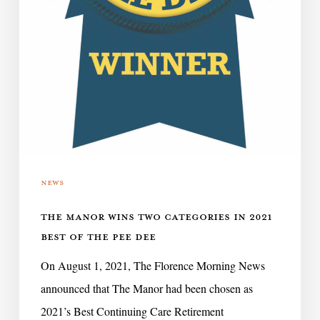
the
Pee
Dee
News
THE MANOR WINS TWO CATEGORIES IN 2021
BEST OF THE PEE DEE
On August 1, 2021, The Florence Morning News
announced that The Manor had been chosen as
2021’s Best Continuing Care Retirement