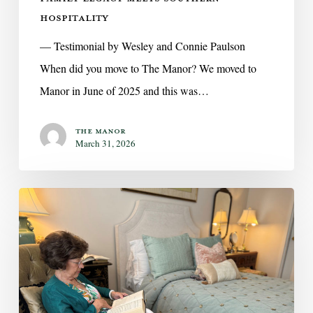
HOSPITALITY
— Testimonial by Wesley and Connie Paulson
When did you move to The Manor? We moved to
Manor in June of 2025 and this was…
The Manor
March 31, 2026
Independent
Living
at
The
Manor
—