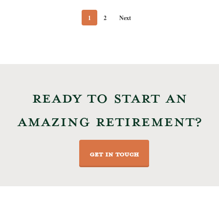
1
2
Next
READY TO START AN
AMAZING RETIREMENT?
GET IN TOUCH