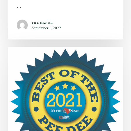
…
The Manor
September 1, 2022
The
Manor
Wins
Two
Categories
in
2021
Best
of