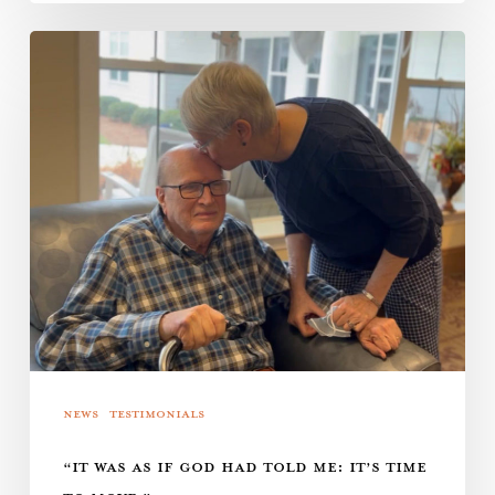
“It
was
as
if
God
had
told
me:
It’s
time
to
News
Testimonials
move.”
“IT WAS AS IF GOD HAD TOLD ME: IT’S TIME