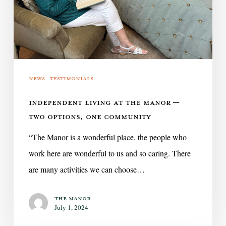
Two
Options,
One
Community
News
Testimonials
INDEPENDENT LIVING AT THE MANOR —
TWO OPTIONS, ONE COMMUNITY
“The Manor is a wonderful place, the people who
work here are wonderful to us and so caring. There
are many activities we can choose…
The Manor
July 1, 2024