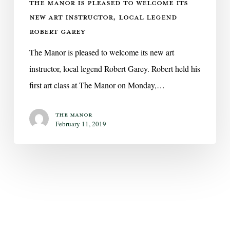
THE MANOR IS PLEASED TO WELCOME ITS
Robert
NEW ART INSTRUCTOR, LOCAL LEGEND
Garey
ROBERT GAREY
The Manor is pleased to welcome its new art
instructor, local legend Robert Garey. Robert held his
first art class at The Manor on Monday,…
The Manor
February 11, 2019