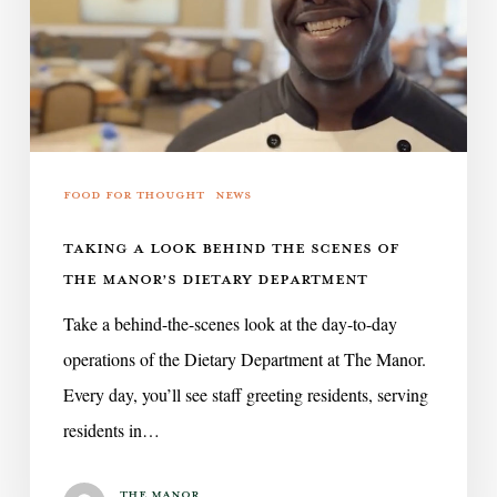
the
Scenes
of
The
Manor’s
Dietary
Food for Thought
News
Department
TAKING A LOOK BEHIND THE SCENES OF
THE MANOR’S DIETARY DEPARTMENT
Take a behind-the-scenes look at the day-to-day
operations of the Dietary Department at The Manor.
Every day, you’ll see staff greeting residents, serving
residents in…
The Manor