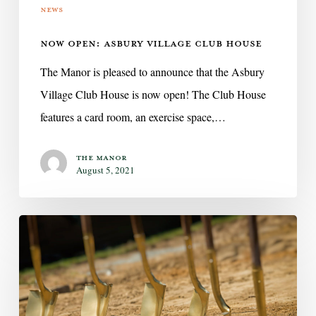
News
NOW OPEN: ASBURY VILLAGE CLUB HOUSE
The Manor is pleased to announce that the Asbury
Village Club House is now open! The Club House
features a card room, an exercise space,…
The Manor
August 5, 2021
The
Manor
Senior
Living
broke