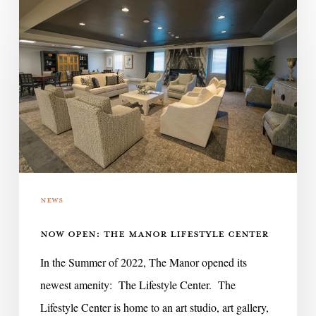
Now
Open:
The
Manor
Lifestyle
Center
News
NOW OPEN: THE MANOR LIFESTYLE CENTER
In the Summer of 2022, The Manor opened its
newest amenity: The Lifestyle Center. The
Lifestyle Center is home to an art studio, art gallery,