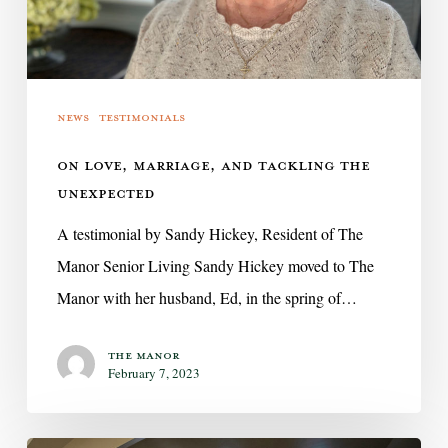
Unexpected
News
Testimonials
ON LOVE, MARRIAGE, AND TACKLING THE
UNEXPECTED
A testimonial by Sandy Hickey, Resident of The
Manor Senior Living Sandy Hickey moved to The
Manor with her husband, Ed, in the spring of…
The Manor
February 7, 2023