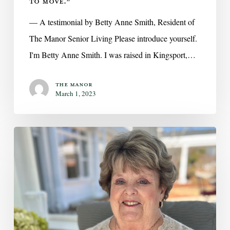
TO MOVE.”
— A testimonial by Betty Anne Smith, Resident of
The Manor Senior Living Please introduce yourself.
I'm Betty Anne Smith. I was raised in Kingsport,…
The Manor
March 1, 2023
On
Love,
Marriage,
and
Tackling
the