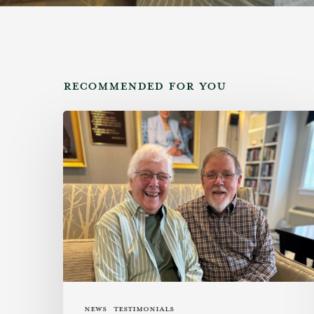
RECOMMENDED FOR YOU
Family
Legacy
Meets
Southern
Hospitality
News
Testimonials