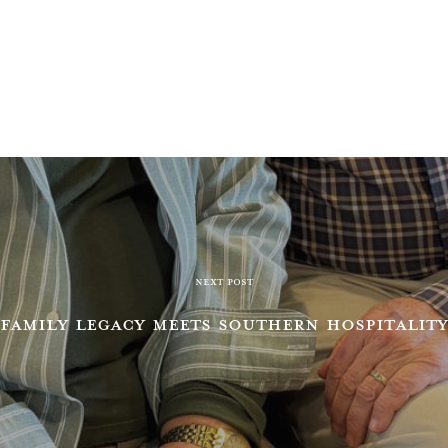
NEXT POST
FAMILY LEGACY MEETS SOUTHERN HOSPITALITY