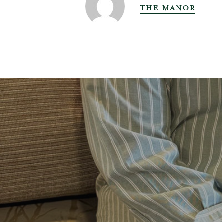
THE MANOR