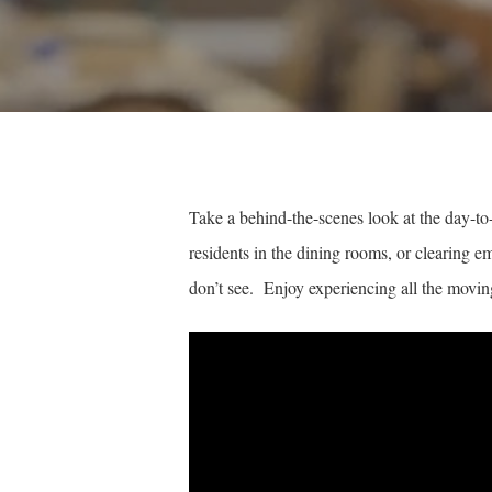
Take a behind-the-scenes look at the day-to
residents in the dining rooms, or clearing e
don’t see. Enjoy experiencing all the moving