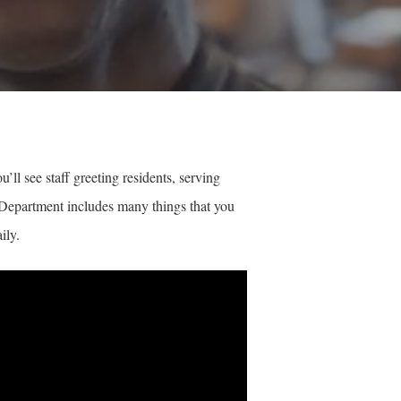
ll see staff greeting residents, serving
ry Department includes many things that you
ily.