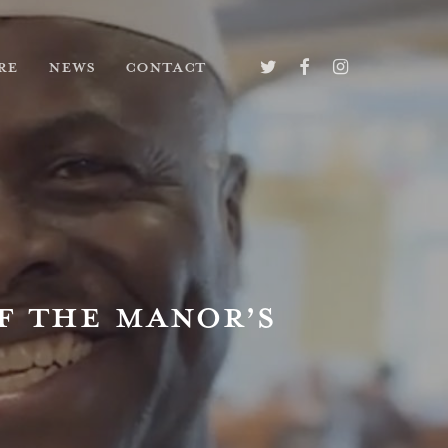
TWITTER
FACEBOOK
INSTAGRAM
RE
NEWS
CONTACT
F THE MANOR’S