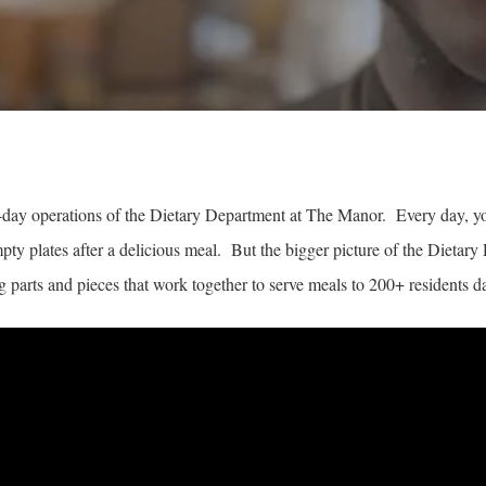
-day operations of the Dietary Department at The Manor. Every day, you’
mpty plates after a delicious meal. But the bigger picture of the Dieta
 parts and pieces that work together to serve meals to 200+ residents da