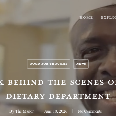
HOME
EXPLO
FOOD FOR THOUGHT
NEWS
K BEHIND THE SCENES O
DIETARY DEPARTMENT
By
The Manor
June 10, 2026
No Comments