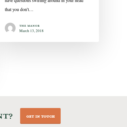
have questions swirling around in your head
that you don’t…
The Manor
March 13, 2018
NT?
GET IN TOUCH