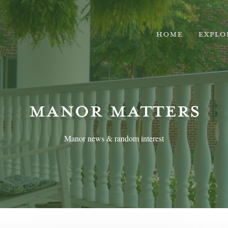
HOME
EXPLO
MANOR MATTERS
Manor news & random interest