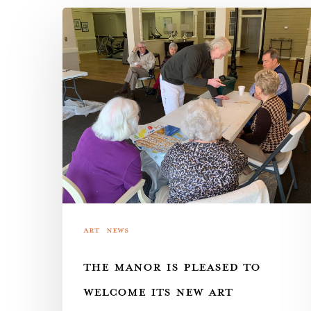
The
Manor
is
pleased
to
welcome
its
new
art
instructor,
Art
News
local
THE MANOR IS PLEASED TO
legend
Robert
WELCOME ITS NEW ART
Garey