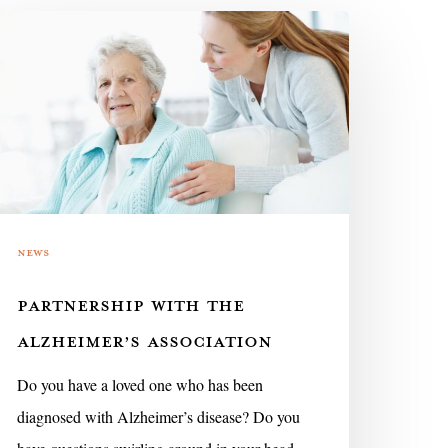
rtnership
ith
e
lzheimer’s
sociation
News
PARTNERSHIP WITH THE
ALZHEIMER’S ASSOCIATION
Do you have a loved one who has been
diagnosed with Alzheimer’s disease? Do you