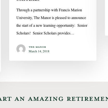
Through a partnership with Francis Marion
University, The Manor is pleased to announce
the start of a new learning opportunity: Senior
Scholars! Senior Scholars provides…
The Manor
March 14, 2018
ART AN AMAZING RETIREME