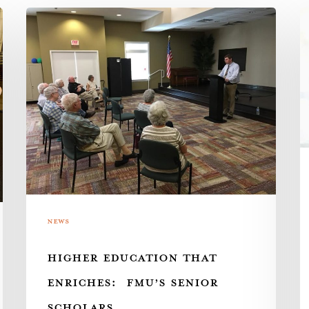
Higher
Pa
Education
w
that
th
Enriches:
A
FMU’s
As
Senior
Scholars
News
HIGHER EDUCATION THAT
ENRICHES: FMU’S SENIOR
SCHOLARS