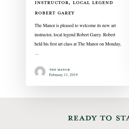
INSTRUCTOR, LOCAL LEGEND
ROBERT GAREY
The Manor is pleased to welcome its new art
instructor, local legend Robert Garey. Robert
held his first art class at The Manor on Monday,
…
The Manor
February 11, 2019
READY TO ST