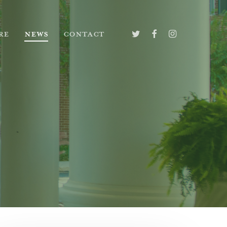
TWITTER
FACEBOOK
INSTAGRAM
RE
NEWS
CONTACT