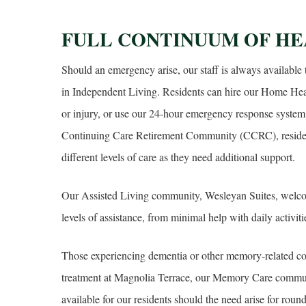
FULL CONTINUUM OF HE
Should an emergency arise, our staff is always available 
in Independent Living. Residents can hire our Home Healt
or injury, or use our 24-hour emergency response system 
Continuing Care Retirement Community (CCRC), reside
different levels of care as they need additional support.
Our Assisted Living community, Wesleyan Suites, welc
levels of assistance, from minimal help with daily activit
Those experiencing dementia or other memory-related con
treatment at Magnolia Terrace, our Memory Care communi
available for our residents should the need arise for rou