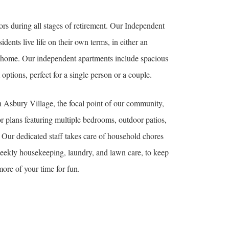
ors during all stages of retirement. Our Independent
dents live life on their own terms, in either an
o home. Our independent apartments include spacious
ptions, perfect for a single person or a couple.
 Asbury Village, the focal point of our community,
oor plans featuring multiple bedrooms, outdoor patios,
.
Our dedicated staff takes care of household chores
eekly housekeeping, laundry, and lawn care, to keep
ore of your time for fun.