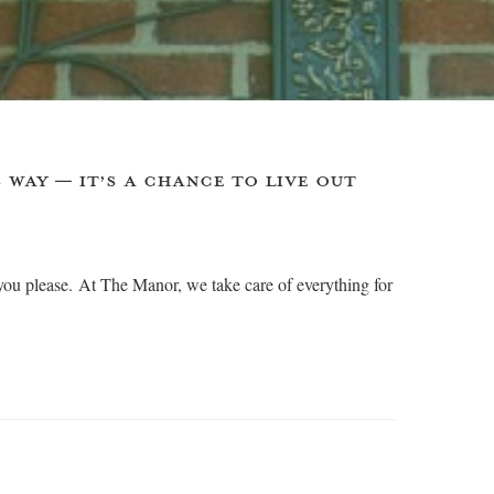
 WAY — IT’S A CHANCE TO LIVE OUT
you please. At The Manor, we take care of everything for