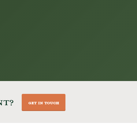
NT?
GET IN TOUCH