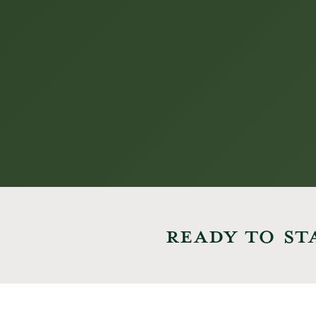
READY TO ST