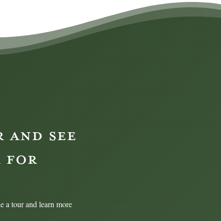
R AND SEE
 FOR
e a tour and learn more