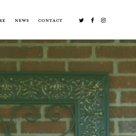
TWITTER
FACEBOOK
INSTAGRAM
RE
NEWS
CONTACT