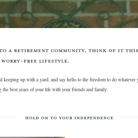
TO A RETIREMENT COMMUNITY, THINK OF IT THIS
 WORRY-FREE LIFESTYLE.
 keeping up with a yard, and say hello to the freedom to do whatever 
the best years of your life with your friends and family.
HOLD ON TO YOUR INDEPENDENCE