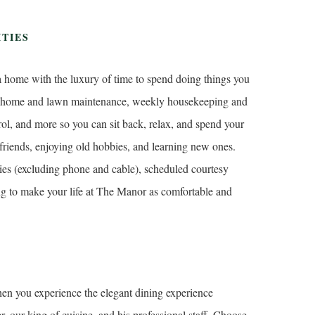
ITIES
 a home with the luxury of time to spend doing things you
ut home and lawn maintenance, weekly housekeeping and
trol, and more so you can sit back, relax, and spend your
friends, enjoying old hobbies, and learning new ones.
ities (excluding phone and cable), scheduled courtesy
ing to make your life at The Manor as comfortable and
hen you experience the elegant dining experience
our king of cuisine, and his professional staff. Choose