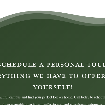
SCHEDULE A PERSONAL TOU
RYTHING WE HAVE TO OFFER
YOURSELF!
utiful campus and find your perfect forever home. Call today to schedul
about everything we have to offer for you and your dream retirement.