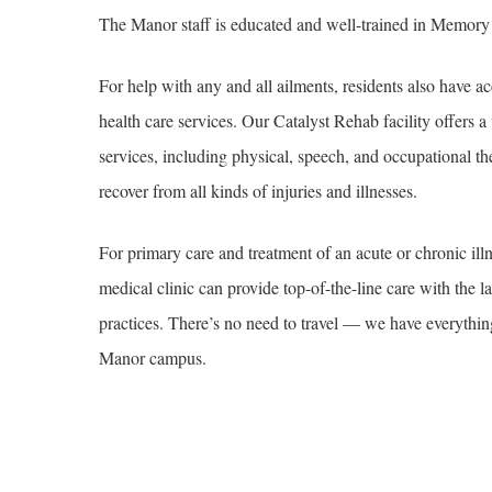
The Manor staff is educated and well-trained in Memory
For help with any and all ailments, residents also have ac
health care services. Our Catalyst Rehab facility offers a 
services, including physical, speech, and occupational th
recover from all kinds of injuries and illnesses.
For primary care and treatment of an acute or chronic illne
medical clinic can provide top-of-the-line care with the l
practices. There’s no need to travel — we have everythin
Manor campus.