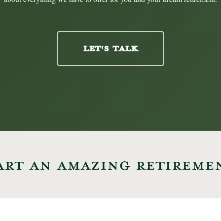
LET'S TALK
ART AN AMAZING RETIREME