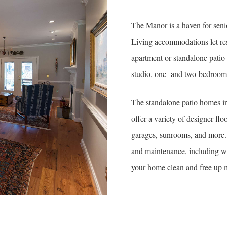
The Manor is a haven for seni
Living accommodations let resi
apartment or standalone pati
studio, one- and two-bedroom o
The standalone patio homes in
offer a variety of designer fl
garages, sunrooms, and more
and maintenance, including w
your home clean and free up m