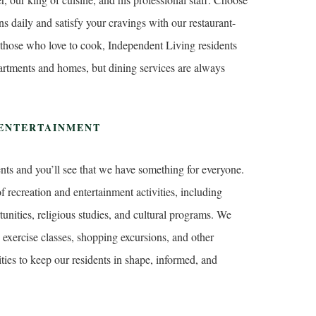
s daily and satisfy your cravings with our restaurant-
 those who love to cook, Independent Living residents
partments and homes, but dining services are always
 ENTERTAINMENT
ents and you’ll see that we have something for everyone.
f recreation and entertainment activities, including
nities, religious studies, and cultural programs. We
 exercise classes, shopping excursions, and other
ties to keep our residents in shape, informed, and