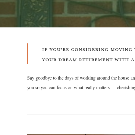
IF YOU’RE CONSIDERING MOVING 
YOUR DREAM RETIREMENT WITH A
Say goodbye to the days of working around the house and
you so you can focus on what really matters — cherishing 