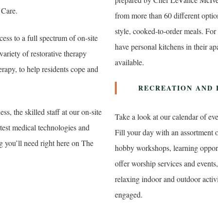
 Care.
from more than 60 different option
style, cooked-to-order meals. For
cess to a full spectrum of on-site
have personal kitchens in their a
variety of restorative therapy
available.
erapy, to help residents cope and
RECREATION AND
ss, the skilled staff at our on-site
Take a look at our calendar of ev
atest medical technologies and
Fill your day with an assortment o
g you’ll need right here on The
hobby workshops, learning opportu
offer worship services and events,
relaxing indoor and outdoor activi
engaged.