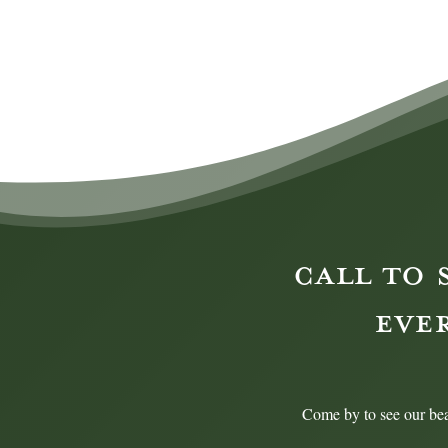
CALL TO 
EVE
Come by to see our bea