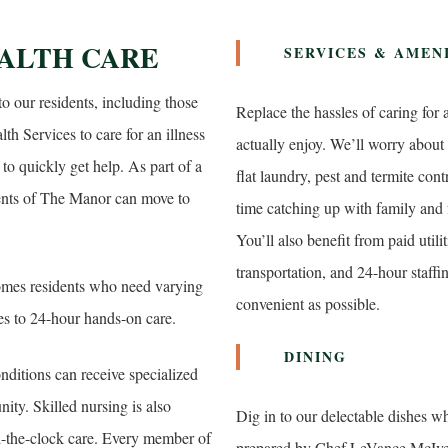
ALTH CARE
SERVICES & AMEN
to our residents, including those
Replace the hassles of caring for
h Services to care for an illness
actually enjoy. We’ll worry abo
to quickly get help. As part of a
flat laundry, pest and termite con
nts of The Manor can move to
time catching up with family and 
You’ll also benefit from paid util
transportation, and 24-hour staff
omes residents who need varying
convenient as possible.
ies to 24-hour hands-on care.
DINING
ditions can receive specialized
ty. Skilled nursing is also
Dig in to our delectable dishes w
nd-the-clock care. Every member of
prepared by Chef LeVance McIver, 