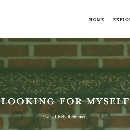
HOME
EXPLO
LOOKING FOR MYSELF
Live a Lively Retirement